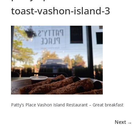
toast-vashon-island-3
Patty’s Place Vashon Island Restaurant – Great breakfast
Next →