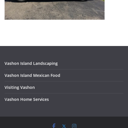
Vashon Island Landscaping
Vashon Island Mexican Food
Visiting Vashon
V
ashon Home Services