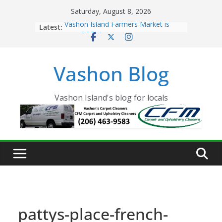
Skip
Saturday, August 8, 2026
to
Latest:
Vashon Island Farmers Market is
content
now OPEN!
The Vashon Island Troll Has Arrived
Volunteers Needed for the Vashon
Vashon Blog
Eagles Thanksgiving Dinner
Spinnaker Building sold to Sea Mar
Community Health Centers
The 2021 Vashon Island Strawberry
Vashon Island's blog for locals
Festival is ON!!
pattys-place-french-