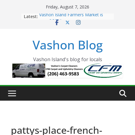
Skip
Friday, August 7, 2026
to
Latest:
Vashon Island Farmers Market is
content
now OPEN!
The Vashon Island Troll Has Arrived
Volunteers Needed for the Vashon
Vashon Blog
Eagles Thanksgiving Dinner
Spinnaker Building sold to Sea Mar
Community Health Centers
The 2021 Vashon Island Strawberry
Vashon Island's blog for locals
Festival is ON!!
pattys-place-french-