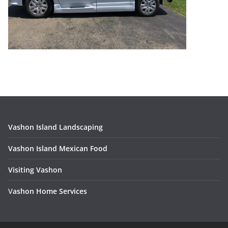
Vashon Island Landscaping
Vashon Island Mexican Food
Visiting Vashon
V
ashon Home Services