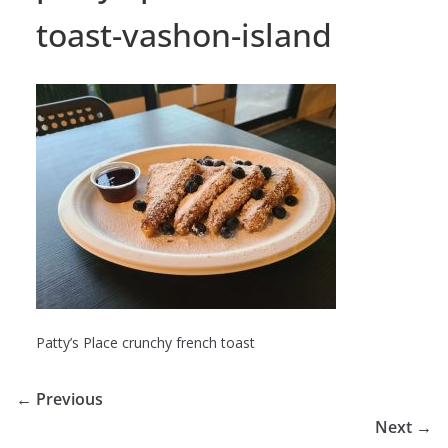
toast-vashon-island
Patty’s Place crunchy french toast
← Previous
Next →