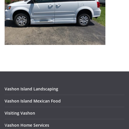
Vashon Island Landscaping
Vashon Island Mexican Food
Visiting Vashon
V
ashon Home Services