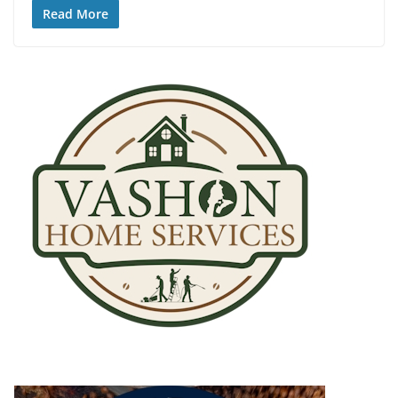
Read More