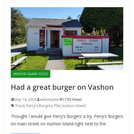
VASHON ISLAND FOOD
Had a great burger on Vashon
May 14, 2016
webmaster
1793 Views
Food
,
Perry's Burgers
,
Phil
,
Vashon Island
Thought I would give Perry’s Burgers a try. Perry’s Burgers
on main street on Vashon Island right next to the