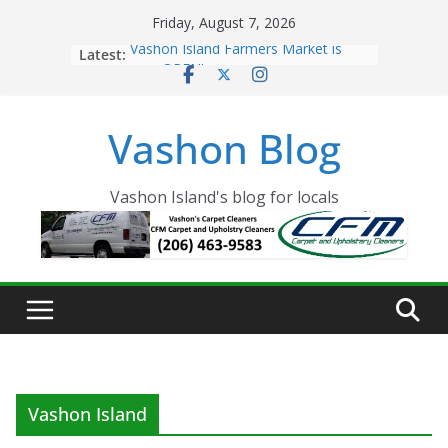
Skip
Friday, August 7, 2026
to
Latest:
Vashon Island Farmers Market is
content
now OPEN!
The Vashon Island Troll Has Arrived
Volunteers Needed for the Vashon
Vashon Blog
Eagles Thanksgiving Dinner
Spinnaker Building sold to Sea Mar
Community Health Centers
The 2021 Vashon Island Strawberry
Vashon Island's blog for locals
Festival is ON!!
Vashon Island