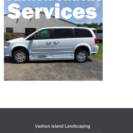
Vashon Island Landscaping