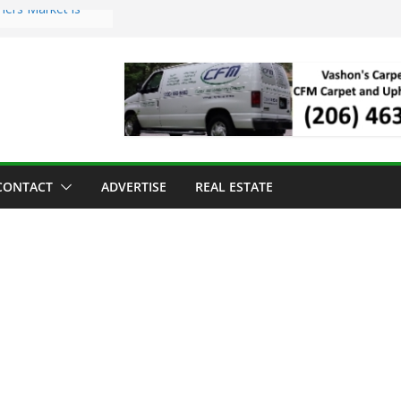
mers Market is
Troll Has Arrived
 for the Vashon
ng Dinner
 sold to Sea Mar
 Centers
sland Strawberry
CONTACT
ADVERTISE
REAL ESTATE