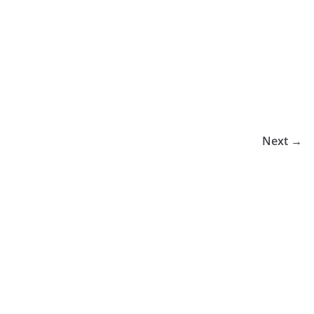
Next →