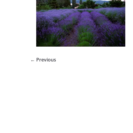
← Previous