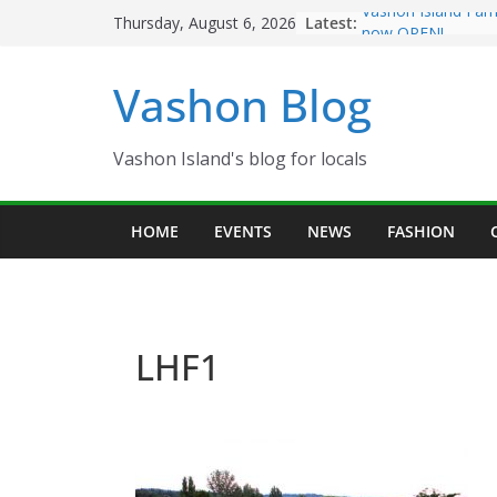
Skip
Latest:
Vashon Island Far
Thursday, August 6, 2026
to
now OPEN!
The Vashon Island 
content
Vashon Blog
Volunteers Needed
Eagles Thanksgivi
Spinnaker Building
Community Health
Vashon Island's blog for locals
The 2021 Vashon I
Festival is ON!!
HOME
EVENTS
NEWS
FASHION
LHF1