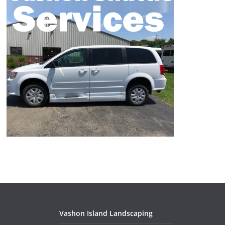
Vashon Island Landscaping