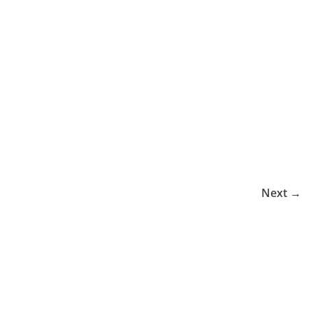
Next →