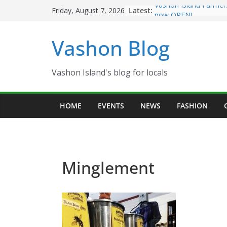
Skip
Latest:
Vashon Island Farmer
Friday, August 7, 2026
to
now OPEN!
The Vashon Island Tro
content
Vashon Blog
Volunteers Needed fo
Eagles Thanksgiving D
Spinnaker Building so
Community Health Ce
Vashon Island's blog for locals
The 2021 Vashon Isla
Festival is ON!!
HOME
EVENTS
NEWS
FASHION
Minglement