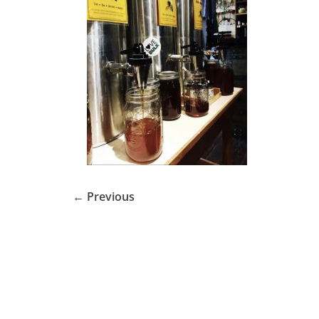
← Previous