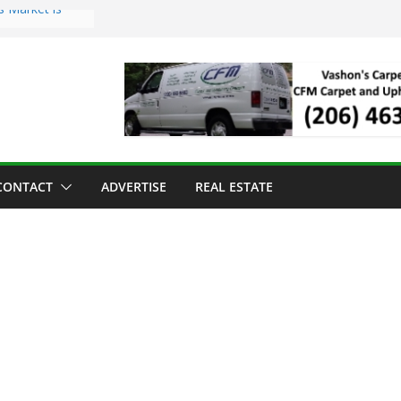
s Market is
ll Has Arrived
r the Vashon
inner
ld to Sea Mar
nters
nd Strawberry
CONTACT
ADVERTISE
REAL ESTATE