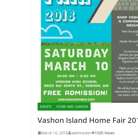
EVENTS
HOME AND GARDEN
Vashon Island Home Fair 20
March 10, 2018
webmaster
1565 Views