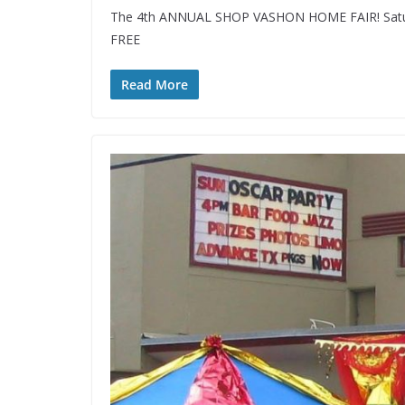
The 4th ANNUAL SHOP VASHON HOME FAIR! Saturd
FREE
Read More