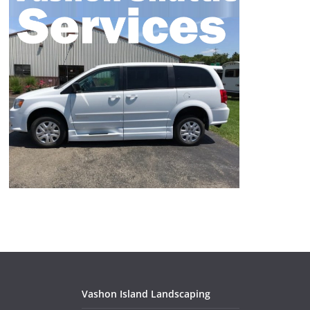
Vashon Island Landscaping