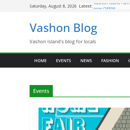
Skip
Latest:
Vashon Island Farm
Saturday, August 8, 2026
to
now OPEN!
The Vashon Island T
content
Vashon Blog
Volunteers Needed
Eagles Thanksgivin
Spinnaker Building
Community Health 
Vashon Island's blog for locals
The 2021 Vashon Is
Festival is ON!!
HOME
EVENTS
NEWS
FASHION
Events