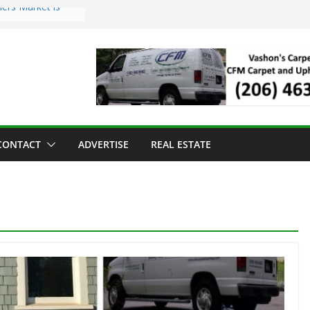
ers Market is
roll Has Arrived
 for the Vashon
g Dinner
 sold to Sea Mar
Centers
land Strawberry
CONTACT
ADVERTISE
REAL ESTATE