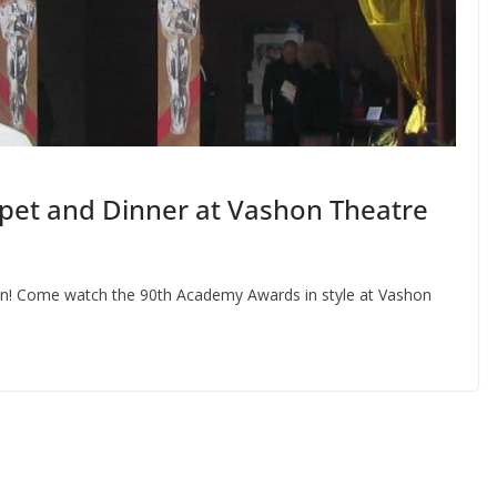
pet and Dinner at Vashon Theatre
town! Come watch the 90th Academy Awards in style at Vashon