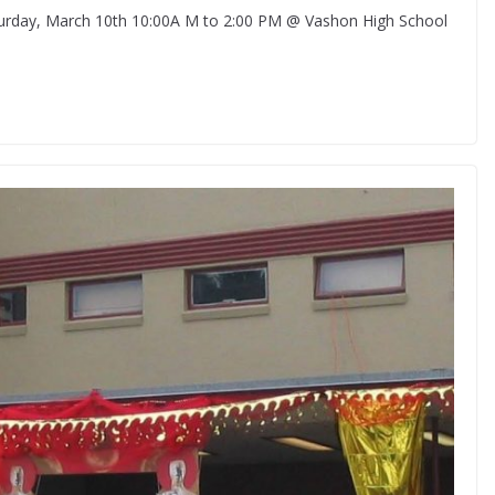
ay, March 10th 10:00A M to 2:00 PM @ Vashon High School