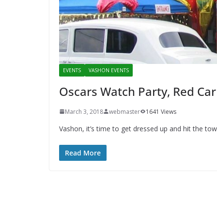
EVENTS
VASHON EVENTS
Oscars Watch Party, Red Car
March 3, 2018
webmaster
1641 Views
Vashon, it’s time to get dressed up and hit the 
Read More