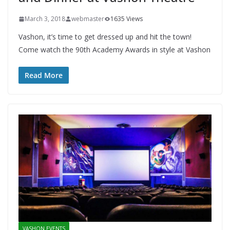
March 3, 2018
webmaster
1635 Views
Vashon, it’s time to get dressed up and hit the town!
Come watch the 90th Academy Awards in style at Vashon
Read More
VASHON EVENTS