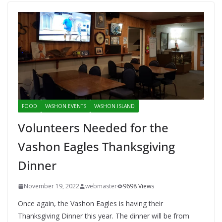
FOOD
VASHON EVENTS
VASHON ISLAND
Volunteers Needed for the
Vashon Eagles Thanksgiving
Dinner
November 19, 2022
webmaster
9698 Views
Once again, the Vashon Eagles is having their
Thanksgiving Dinner this year. The dinner will be from