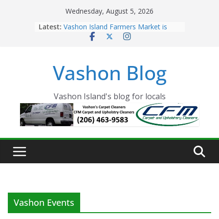
Skip
Wednesday, August 5, 2026
to
Latest:
Vashon Island Farmers Market is
content
now OPEN!
The Vashon Island Troll Has Arrived
Volunteers Needed for the Vashon
Vashon Blog
Eagles Thanksgiving Dinner
Spinnaker Building sold to Sea Mar
Community Health Centers
The 2021 Vashon Island Strawberry
Vashon Island's blog for locals
Festival is ON!!
Vashon Events