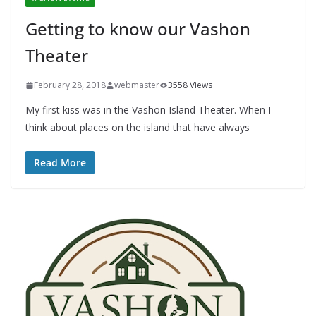
Getting to know our Vashon
Theater
February 28, 2018
webmaster
3558 Views
My first kiss was in the Vashon Island Theater. When I
think about places on the island that have always
Read More