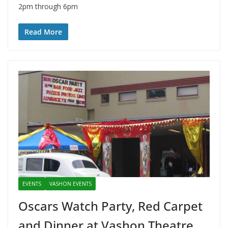
2pm through 6pm
Read More
EVENTS
VASHON EVENTS
Oscars Watch Party, Red Carpet
and Dinner at Vashon Theatre