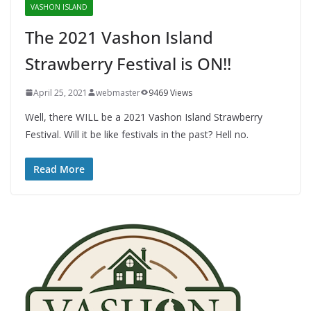
VASHON ISLAND
The 2021 Vashon Island
Strawberry Festival is ON!!
April 25, 2021
webmaster
9469 Views
Well, there WILL be a 2021 Vashon Island Strawberry
Festival. Will it be like festivals in the past? Hell no.
Read More