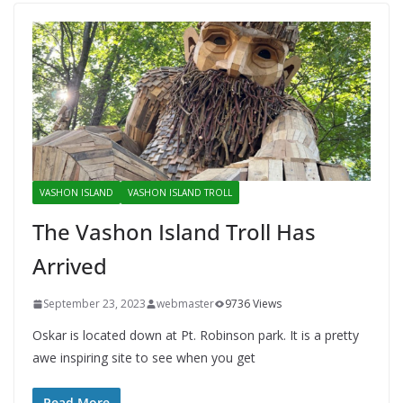
VASHON ISLAND
VASHON ISLAND TROLL
The Vashon Island Troll Has
Arrived
September 23, 2023
webmaster
9736 Views
Oskar is located down at Pt. Robinson park. It is a pretty
awe inspiring site to see when you get
Read More