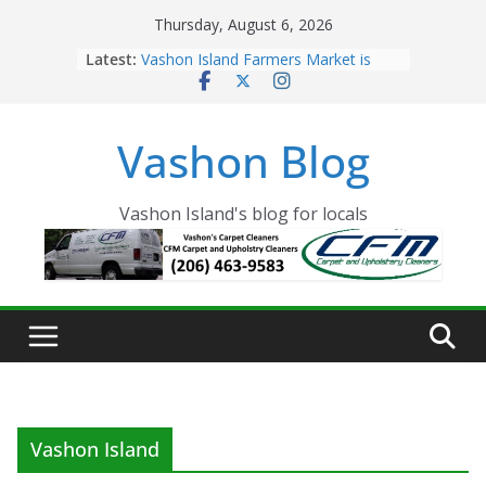
Skip
Thursday, August 6, 2026
to
Latest:
Vashon Island Farmers Market is
content
now OPEN!
The Vashon Island Troll Has Arrived
Volunteers Needed for the Vashon
Vashon Blog
Eagles Thanksgiving Dinner
Spinnaker Building sold to Sea Mar
Community Health Centers
The 2021 Vashon Island Strawberry
Vashon Island's blog for locals
Festival is ON!!
Vashon Island