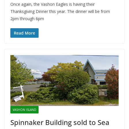
Once again, the Vashon Eagles is having their
Thanksgiving Dinner this year. The dinner will be from
2pm through 6pm
Read More
VASHON ISLAND
Spinnaker Building sold to Sea