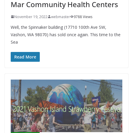
Mar Community Health Centers
November 19, 2022
webmaster
9788 Views
Well, the Spinnaker building (17710 100th Ave SW,
Vashon, WA 98070) has sold once again. This time to the
Sea
Read More