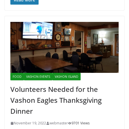
FOOD
VASHON EVENTS
VASHON ISLAND
Volunteers Needed for the
Vashon Eagles Thanksgiving
Dinner
November 19, 2022
webmaster
9701 Views